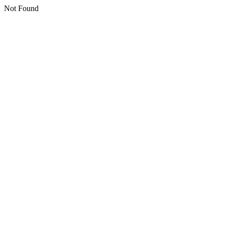
Not Found